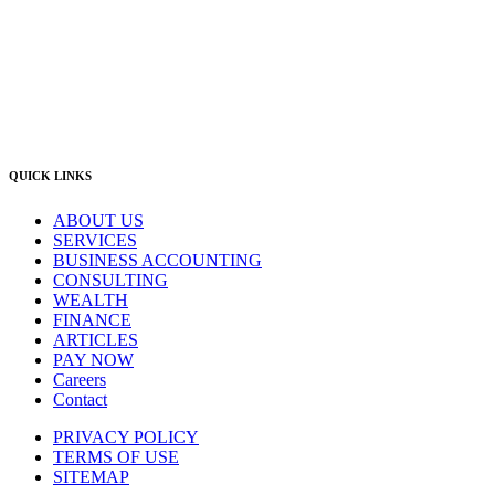
Newcastle Office
(02) 4969 6600
Singleton Office
(02) 5542 8165
East Gosford Office
(02) 4092 4111
info@lambourne.com.au
QUICK LINKS
ABOUT US
SERVICES
BUSINESS ACCOUNTING
CONSULTING
WEALTH
FINANCE
ARTICLES
PAY NOW
Careers
Contact
PRIVACY POLICY
TERMS OF USE
SITEMAP