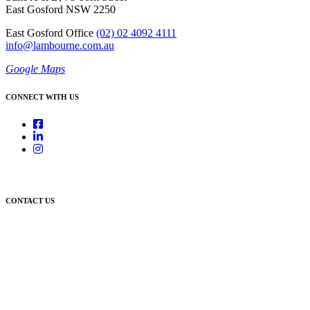
East Gosford NSW 2250
East Gosford Office
(02) 02 4092 4111
info@lambourne.com.au
Google Maps
CONNECT WITH US
CONTACT US
Newcastle:
Level 1, 56 Hudson Street Hamilton NSW 2303
Singleton:
3/6 Castlereagh Street Singleton NSW 2330
East Gosford:
Suite A & B, 78 York Street East Gosford NSW 2250
Postal:
PO Box 1050 Hamilton NSW 2303