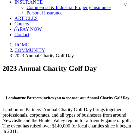
INSURANCE
Commercial & Industrial Property Insurance
Personal Insurance
ARTICLES
Careers
PAY NOW
Contact
HOME
COMMUNITY
2023 Annual Charity Golf Day
2023 Annual Charity Golf Day
.
Lambourne Partners invites you to sponsor our Annual Charity Golf Day
Lambourne Partners’ Annual Charity Golf Day brings together
professionals, corporates, and all types of businesses from around
Newcastle and the Hunter Valley region for a friendly game of golf.
The event has raised over $140,000 for local charities since it began
in 2011.