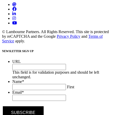
© Lambourne Partners. All Rights Reserved. This site is protected
by reCAPTCHA and the Google
Privacy Policy
and
Terms of
Service
apply.
NEWSLETTER SIGN UP
URL
This field is for validation purposes and should be left
unchanged.
Name
*
First
Email
*