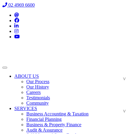
02 4969 6600
ABOUT US
Our Process
Our History
Careers
Testimonials
Community
SERVICES
Business Accounting & Taxation
Financial Planning
Business & Property Finance
Audit & Assurance