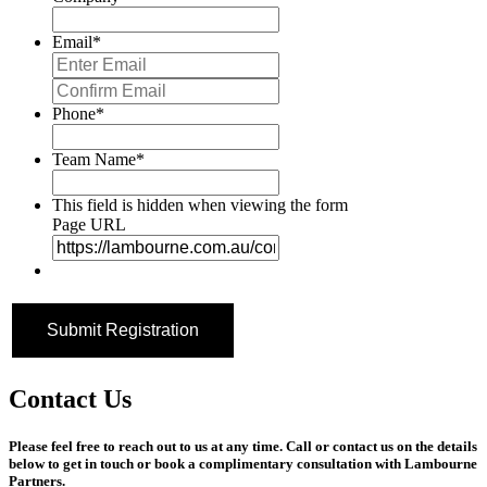
Email
*
Enter
Email
Confirm
Email
Phone
*
Team Name
*
This field is hidden when viewing the form
Page URL
Contact Us
Please feel free to reach out to us at any time. Call or contact us on the details
below to get in touch or book a complimentary consultation with Lambourne
Partners.