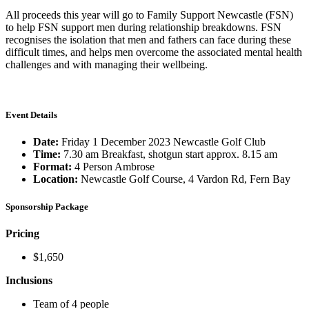
All proceeds this year will go to Family Support Newcastle (FSN)
to help FSN support men during relationship breakdowns. FSN
recognises the isolation that men and fathers can face during these
difficult times, and helps men overcome the associated mental health
challenges and with managing their wellbeing.
Event Details
Date:
Friday 1 December 2023 Newcastle Golf Club
Time:
7.30 am Breakfast, shotgun start approx. 8.15 am
Format:
4 Person Ambrose
Location:
Newcastle Golf Course, 4 Vardon Rd, Fern Bay
Sponsorship Package
Pricing
$1,650
Inclusions
Team of 4 people