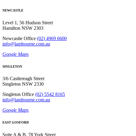
NEWCASTLE
Level 1, 56 Hudson Street
Hamilton NSW 2303
Newcastle Office
(02) 4969 6600
info@lambourne.com.au
Google Maps
SINGLETON
3/6 Castlereagh Street
Singleton NSW 2330
Singleton Office
(02) 5542 8165
info@lambourne.com.au
Google Maps
EAST GOSFORD
Suite A & B, 78 York Street