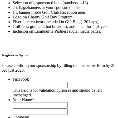
Selection of a sponsored hole (numbers 1-18)
2 x flags/banners at your sponsored hole
1 x banner inside Golf Club Reception area
Logo on Charity Golf Day Program
Flyer / merch items included in Gift Bag (120 bags)
Golf fees, golf cart, hot breakfast, and lunch for 4 players
Inclusion on Lambourne Partners social media pages.
.
.
Register to Sponsor
Please confirm your sponsorship by filling out the below form by 25
August 2023.
Facebook
This field is for validation purposes and should be left
unchanged.
Your Name
*
First
Last
Company