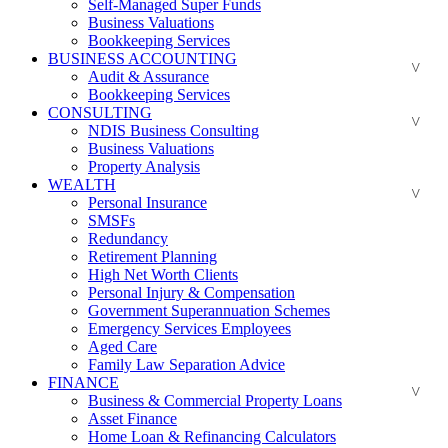
Self-Managed Super Funds
Business Valuations
Bookkeeping Services
BUSINESS ACCOUNTING
Audit & Assurance
Bookkeeping Services
CONSULTING
NDIS Business Consulting
Business Valuations
Property Analysis
WEALTH
Personal Insurance
SMSFs
Redundancy
Retirement Planning
High Net Worth Clients
Personal Injury & Compensation
Government Superannuation Schemes
Emergency Services Employees
Aged Care
Family Law Separation Advice
FINANCE
Business & Commercial Property Loans
Asset Finance
Home Loan & Refinancing Calculators