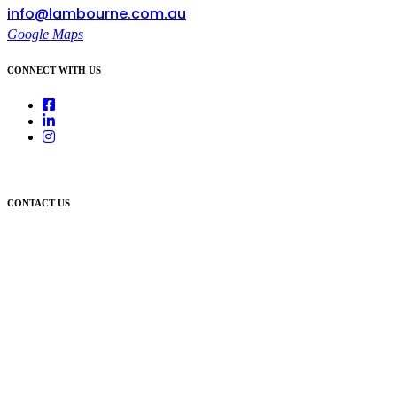
info@lambourne.com.au
Google Maps
CONNECT WITH US
CONTACT US
Newcastle:
Level 1, 56 Hudson Street Hamilton NSW 2303
Singleton:
3/6 Castlereagh Street Singleton NSW 2330
East Gosford:
Suite A & B, 78 York Street East Gosford NSW
2250
Postal:
PO Box 1050 Hamilton NSW 2303
Newcastle Office
(02) 4969 6600