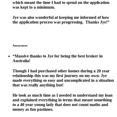
which meant the time I had to spend on the application
was kept to a minimum.
Jye was also wonderful at keeping me informed of how
the application process was progressing. Thanks Jye!”
Anonymous
“Massive thanks to Jye for being the best broker in
Australia!
Though I had purchased other homes during a 20 year
relationship this was my first journey on my own. Jye
made everything so easy and uncomplicated in a situation
that was really anything but!
He took as much time as I needed to understand my loan
and explained everything in terms that meant something
to a 40 year young lady that does not count maths and
money as fun pastimes.