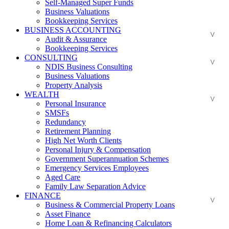
Self-Managed Super Funds
Business Valuations
Bookkeeping Services
BUSINESS ACCOUNTING
Audit & Assurance
Bookkeeping Services
CONSULTING
NDIS Business Consulting
Business Valuations
Property Analysis
WEALTH
Personal Insurance
SMSFs
Redundancy
Retirement Planning
High Net Worth Clients
Personal Injury & Compensation
Government Superannuation Schemes
Emergency Services Employees
Aged Care
Family Law Separation Advice
FINANCE
Business & Commercial Property Loans
Asset Finance
Home Loan & Refinancing Calculators