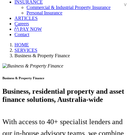
INSURANCE
Commercial & Industrial Property Insurance
Personal Insurance
ARTICLES
Careers
PAY NOW
Contact
HOME
SERVICES
Business & Property Finance
Business & Property Finance
Business, residential property and asset
finance solutions, Australia-wide
With access to 40+ specialist lenders and
our in-house advisory teams, we combine