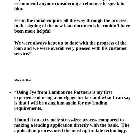
recommend anyone considering a refinance to speak to
him.
From the initial enquiry all the way through the process
to the signing of the new loan documents he couldn’t have
been more helpful.
We were always kept up to date with the progress of the
loan and we were overall very pleased with his customer
service.”
Mick & Kez
“Using Jye from Lambourne Partners is my first
experience of using a mortgage broker and what I can say
is that I will be using him again for my lending
requirements.
I found it an extremely stress-free process compared to
making a lending application directly with the bank. The
application process used the most up-to-date technology,