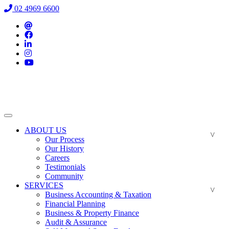
02 4969 6600
ABOUT US
Our Process
Our History
Careers
Testimonials
Community
SERVICES
Business Accounting & Taxation
Financial Planning
Business & Property Finance
Audit & Assurance