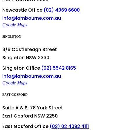
Newcastle Office
(02) 4969 6600
info@lambourne.com.au
Google Maps
SINGLETON
3/6 Castlereagh Street
Singleton NSW 2330
Singleton Office
(02) 5542 8165
info@lambourne.com.au
Google Maps
EAST GOSFORD
Suite A & B, 78 York Street
East Gosford NSW 2250
East Gosford Office
(02) 02 4092 4111