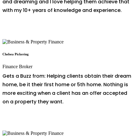
and dreaming and I love helping them achieve that
with my 10+ years of knowledge and experience.
Chelsea Pickering
Finance Broker
Gets a Buzz from: Helping clients obtain their dream
home, be it their first home or 5th home. Nothing is
more exciting when a client has an offer accepted
on a property they want.