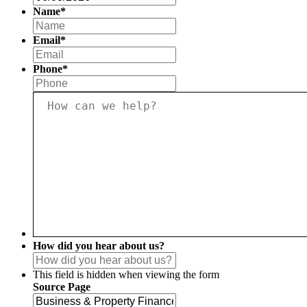
slash
Name
*
MM
First
slash
Email
*
YYYY
Phone
*
How
can
we
help?
*
How did you hear about us?
This field is hidden when viewing the form
Source Page