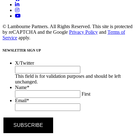
© Lambourne Partners. All Rights Reserved. This site is protected
by reCAPTCHA and the Google
Privacy Policy
and
Terms of
Service
apply.
NEWSLETTER SIGN UP
X/Twitter
This field is for validation purposes and should be left
unchanged.
Name
*
First
Email
*