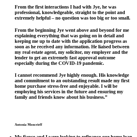
From the first interactions I had with Jye, he was
professional, knowledgeable, straight to the point and
extremely helpful – no question was too big or too small.
From the beginning Jye went above and beyond for me
explaining everything that was going on in detail and
keeping me up to date with the application progress as
soon as he received any information. He liaised between
my real estate agent, my solicitor, my employer and the
lender to get an extremely fast approval outcome
especially during the COVID-19 pandemic.
I cannot recommend Jye highly enough. His knowledge
and commitment to an outstanding result made my first
home purchase stress-free and enjoyable. I will be
employing his services in the future and ensuring my
family and friends know about his business.”
Antonia Moncrieff
My fiance and I were looking to refinance our home loan