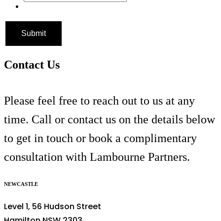
Contact Us
Please feel free to reach out to us at any
time. Call or contact us on the details below
to get in touch or book a complimentary
consultation with Lambourne Partners.
NEWCASTLE
Level 1, 56 Hudson Street
Hamilton NSW 2303