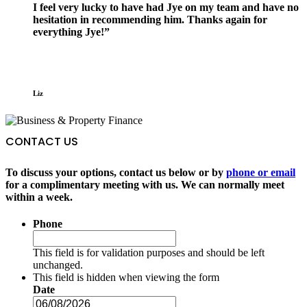
I feel very lucky to have had Jye on my team and have no
hesitation in recommending him. Thanks again for
everything Jye!”
Liz
CONTACT US
To discuss your options, contact us below or by
phone or email
for a complimentary meeting with us. We can normally meet
within a week.
Phone
This field is for validation purposes and should be left
unchanged.
This field is hidden when viewing the form
Date
DD