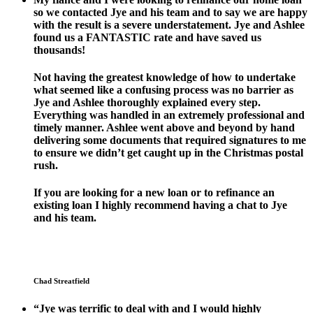
so we contacted Jye and his team and to say we are happy
with the result is a severe understatement. Jye and Ashlee
found us a FANTASTIC rate and have saved us
thousands!
Not having the greatest knowledge of how to undertake
what seemed like a confusing process was no barrier as
Jye and Ashlee thoroughly explained every step.
Everything was handled in an extremely professional and
timely manner. Ashlee went above and beyond by hand
delivering some documents that required signatures to me
to ensure we didn’t get caught up in the Christmas postal
rush.
If you are looking for a new loan or to refinance an
existing loan I highly recommend having a chat to Jye
and his team.
Chad Streatfield
“Jye was terrific to deal with and I would highly