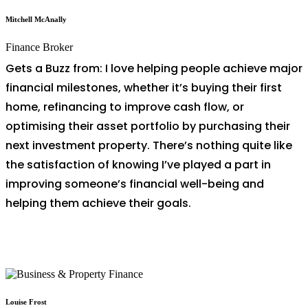
Mitchell McAnally
Finance Broker
Gets a Buzz from: I love helping people achieve major
financial milestones, whether it’s buying their first
home, refinancing to improve cash flow, or
optimising their asset portfolio by purchasing their
next investment property. There’s nothing quite like
the satisfaction of knowing I’ve played a part in
improving someone’s financial well-being and
helping them achieve their goals.
Louise Frost