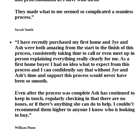
They made what to me seemed so complicated a seamless
process.”
Sarah Smith
“I have recently purchased my first home and Jye and
Ash were both amazing from the start to the finish of this
process, consistently taking time to call or even meet up in
person explaining everything really clearly for me. As a
first home buyer I had no idea what to expect from this
process and I can confidently say that without Jye and
Ash’s time and support this process would never have
been so smooth.
Even after the process was complete Ash has continued to
keep in touch, regularly checking in that there are no
issues, or if there’s anything she can do to help. I couldn’t
recommend them higher to anyone I know who is looking
to buy.”
William Dunn