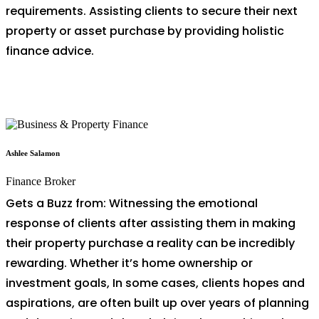
requirements. Assisting clients to secure their next
property or asset purchase by providing holistic
finance advice.
Ashlee Salamon
Finance Broker
Gets a Buzz from: Witnessing the emotional
response of clients after assisting them in making
their property purchase a reality can be incredibly
rewarding. Whether it’s home ownership or
investment goals, In some cases, clients hopes and
aspirations, are often built up over years of planning