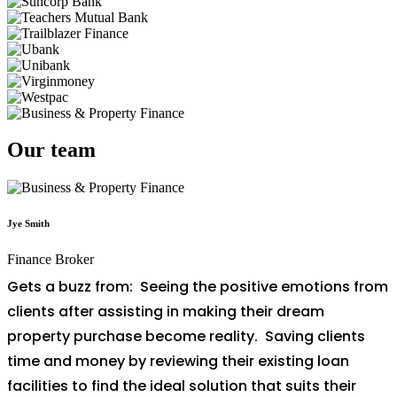
Our team
Jye Smith
Finance Broker
Gets a buzz from: Seeing the positive emotions from
clients after assisting in making their dream
property purchase become reality. Saving clients
time and money by reviewing their existing loan
facilities to find the ideal solution that suits their