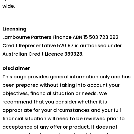
wide.
Licensing
Lambourne Partners Finance ABN 15 503 723 092.
Credit Representative 520197 is authorised under
Australian Credit Licence 389328.
Disclaimer
This page provides general information only and has
been prepared without taking into account your
objectives, financial situation or needs. We
recommend that you consider whether it is
appropriate for your circumstances and your full
financial situation will need to be reviewed prior to
acceptance of any offer or product. It does not