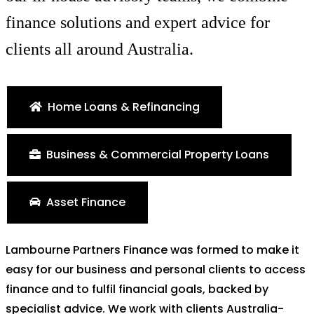
finance solutions and expert advice for
clients all around Australia.
Home Loans & Refinancing
Business & Commercial Property Loans
Asset Finance
Lambourne Partners Finance was formed to make it
easy for our business and personal clients to access
finance and to fulfil financial goals, backed by
specialist advice. We work with clients Australia-