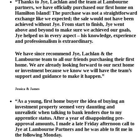
“Thanks to Jye, Lachlan and the team at Lambourne
partners, we have officially purchased our first home on
Hamilton Island! The purchase was not a straightforward
exchange like we expected; the sale would not have been
achieved without Jye. From start to finish, Jye went
above and beyond to make sure we achieved our goals,
Jye helped us in every aspect – his knowledge, experience
and professionalism is extraordinary.
We have since recommend Jye, Lachlan & the
Lambourne team to all our friends purchasing their first
home. We are already looking forward to our next home
or investment because we know we will have the team’s
support and guidance to make it happen.”
Jessica & James
“As a young, first home buyer the idea of buying an
investment property seemed very daunting and
unrealistic when talking to bank lenders due to my
apprentice status. After a year of disappointing pre-
approval amounts, I made a late Friday afternoon call to
Jye at Lambourne Partners and he was able to fit me in
the following Monday.