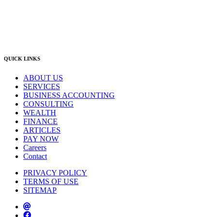
Singleton Office
(02) 5542 8165
East Gosford Office
(02) 4092 4111
info@lambourne.com.au
QUICK LINKS
ABOUT US
SERVICES
BUSINESS ACCOUNTING
CONSULTING
WEALTH
FINANCE
ARTICLES
PAY NOW
Careers
Contact
PRIVACY POLICY
TERMS OF USE
SITEMAP