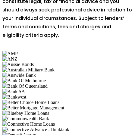
constitute legal, tax or financial advice and you
should always seek professional advice in relation to
your individual circumstances. Subject to lenders’
terms and conditions, fees and charges and
eligibility criteria apply.