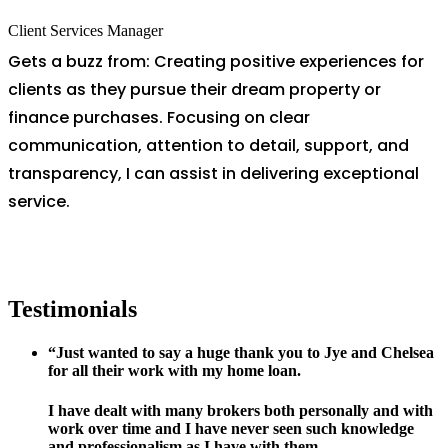
Client Services Manager
Gets a buzz from: Creating positive experiences for
clients as they pursue their dream property or
finance purchases. Focusing on clear
communication, attention to detail, support, and
transparency, I can assist in delivering exceptional
service.
Testimonials
“Just wanted to say a huge thank you to Jye and Chelsea
for all their work with my home loan.
I have dealt with many brokers both personally and with
work over time and I have never seen such knowledge
and professionalism as I have with them.