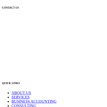
CONTACT US
Newcastle:
Level 1, 56 Hudson Street Hamilton NSW 2303
Singleton:
3/6 Castlereagh Street Singleton NSW 2330
East Gosford:
Suite A & B, 78 York Street East Gosford NSW 2250
Postal:
PO Box 1050 Hamilton NSW 2303
Newcastle Office
(02) 4969 6600
Singleton Office
(02) 5542 8165
East Gosford Office
(02) 4092 4111
info@lambourne.com.au
QUICK LINKS
ABOUT US
SERVICES
BUSINESS ACCOUNTING
CONSULTING