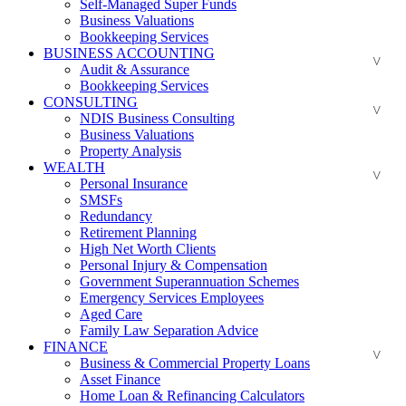
Self-Managed Super Funds
Business Valuations
Bookkeeping Services
BUSINESS ACCOUNTING
Audit & Assurance
Bookkeeping Services
CONSULTING
NDIS Business Consulting
Business Valuations
Property Analysis
WEALTH
Personal Insurance
SMSFs
Redundancy
Retirement Planning
High Net Worth Clients
Personal Injury & Compensation
Government Superannuation Schemes
Emergency Services Employees
Aged Care
Family Law Separation Advice
FINANCE
Business & Commercial Property Loans
Asset Finance
Home Loan & Refinancing Calculators