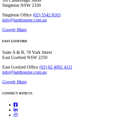
3/6 Castlereagh Street
Singleton NSW 2330
Singleton Office
(02) 5542 8165
info@lambourne.com.au
Google Maps
EAST GOSFORD
Suite A & B, 78 York Street
East Gosford NSW 2250
East Gosford Office
(02) 02 4092 4111
info@lambourne.com.au
Google Maps
CONNECT WITH US