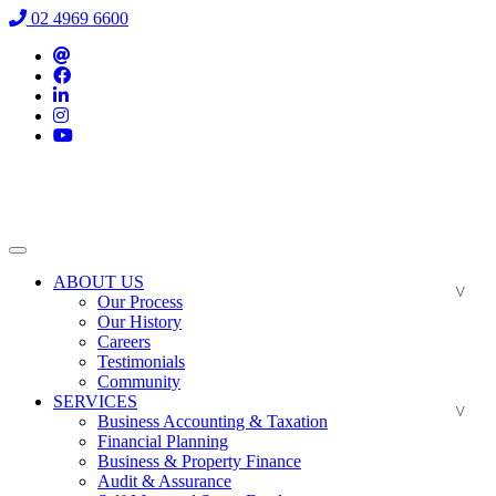
02 4969 6600
ABOUT US
Our Process
Our History
Careers
Testimonials
Community
SERVICES
Business Accounting & Taxation
Financial Planning
Business & Property Finance
Audit & Assurance