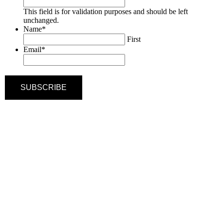
This field is for validation purposes and should be left
unchanged.
Name
*
First
Email
*
SUBSCRIBE