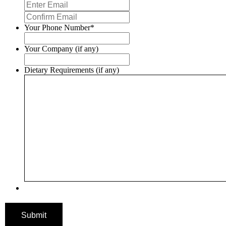
Enter
Email
Confirm
Email
Your Phone Number
*
Your Company (if any)
Dietary Requirements (if any)
Submit