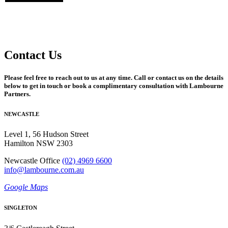
Contact Us
Please feel free to reach out to us at any time. Call or contact us on the details
below to get in touch or book a complimentary consultation with Lambourne
Partners.
NEWCASTLE
Level 1, 56 Hudson Street
Hamilton NSW 2303
Newcastle Office
(02) 4969 6600
info@lambourne.com.au
Google Maps
SINGLETON