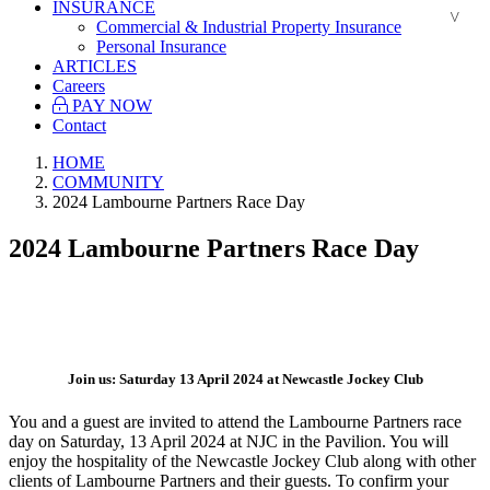
INSURANCE
Commercial & Industrial Property Insurance
Personal Insurance
ARTICLES
Careers
PAY NOW
Contact
HOME
COMMUNITY
2024 Lambourne Partners Race Day
2024 Lambourne Partners Race Day
.
Join us: Saturday 13 April 2024 at Newcastle Jockey Club
You and a guest are invited to attend the Lambourne Partners race
day on Saturday, 13 April 2024 at NJC in the Pavilion. You will
enjoy the hospitality of the Newcastle Jockey Club along with other
clients of Lambourne Partners and their guests. To confirm your