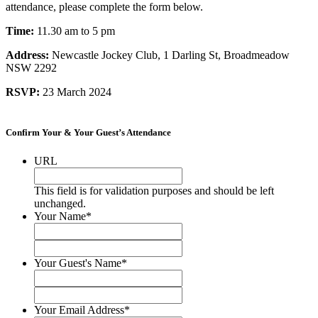
attendance, please complete the form below.
Time:
11.30 am to 5 pm
Address:
Newcastle Jockey Club, 1 Darling St, Broadmeadow
NSW 2292
RSVP:
23 March 2024
.
Confirm Your & Your Guest’s Attendance
URL
This field is for validation purposes and should be left
unchanged.
Your Name
*
First
Last
Your Guest's Name
*
First
Last
Your Email Address
*