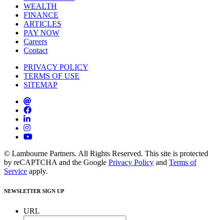
WEALTH
FINANCE
ARTICLES
PAY NOW
Careers
Contact
PRIVACY POLICY
TERMS OF USE
SITEMAP
© Lambourne Partners. All Rights Reserved. This site is protected
by reCAPTCHA and the Google
Privacy Policy
and
Terms of
Service
apply.
NEWSLETTER SIGN UP
URL