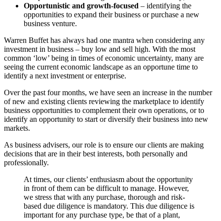
Opportunistic and growth-focused
– identifying the
opportunities to expand their business or purchase a new
business venture.
Warren Buffet has always had one mantra when considering any
investment in business – buy low and sell high. With the most
common ‘low’ being in times of economic uncertainty, many are
seeing the current economic landscape as an opportune time to
identify a next investment or enterprise.
Over the past four months, we have seen an increase in the number
of new and existing clients reviewing the marketplace to identify
business opportunities to complement their own operations, or to
identify an opportunity to start or diversify their business into new
markets.
As business advisers, our role is to ensure our clients are making
decisions that are in their best interests, both personally and
professionally.
At times, our clients’ enthusiasm about the opportunity
in front of them can be difficult to manage. However,
we stress that with any purchase, thorough and risk-
based due diligence is mandatory. This due diligence is
important for any purchase type, be that of a plant,