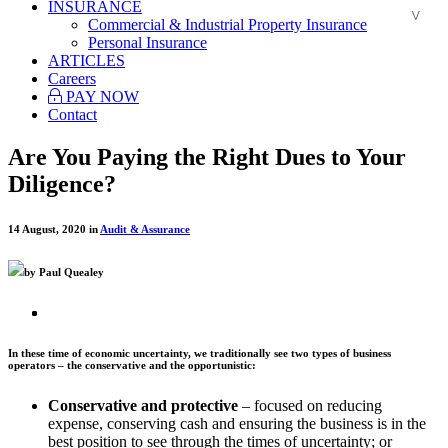
INSURANCE
Commercial & Industrial Property Insurance
Personal Insurance
ARTICLES
Careers
PAY NOW
Contact
Are You Paying the Right Dues to Your
Diligence?
14 August, 2020 in
Audit & Assurance
by Paul Quealey
In these time of economic uncertainty, we traditionally see two types of business
operators – the conservative and the opportunistic:
Conservative and protective
– focused on reducing
expense, conserving cash and ensuring the business is in the
best position to see through the times of uncertainty; or