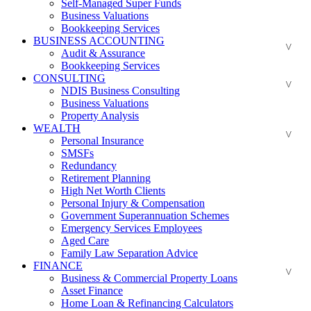
Self-Managed Super Funds
Business Valuations
Bookkeeping Services
BUSINESS ACCOUNTING
Audit & Assurance
Bookkeeping Services
CONSULTING
NDIS Business Consulting
Business Valuations
Property Analysis
WEALTH
Personal Insurance
SMSFs
Redundancy
Retirement Planning
High Net Worth Clients
Personal Injury & Compensation
Government Superannuation Schemes
Emergency Services Employees
Aged Care
Family Law Separation Advice
FINANCE
Business & Commercial Property Loans
Asset Finance
Home Loan & Refinancing Calculators