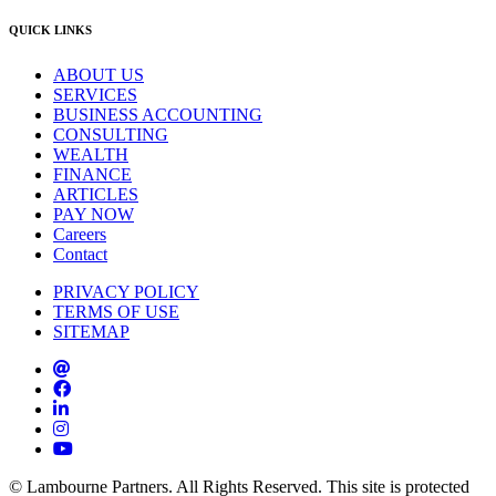
QUICK LINKS
ABOUT US
SERVICES
BUSINESS ACCOUNTING
CONSULTING
WEALTH
FINANCE
ARTICLES
PAY NOW
Careers
Contact
PRIVACY POLICY
TERMS OF USE
SITEMAP
© Lambourne Partners. All Rights Reserved. This site is protected