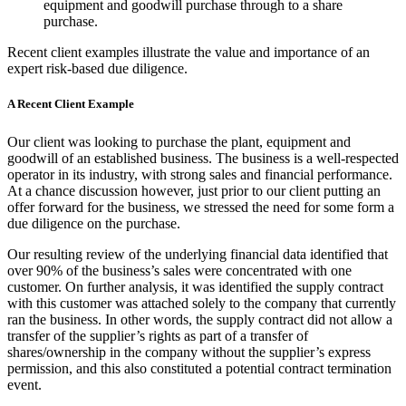
equipment and goodwill purchase through to a share
purchase.
Recent client examples illustrate the value and importance of an
expert risk-based due diligence.
A Recent Client Example
Our client was looking to purchase the plant, equipment and
goodwill of an established business. The business is a well-respected
operator in its industry, with strong sales and financial performance.
At a chance discussion however, just prior to our client putting an
offer forward for the business, we stressed the need for some form a
due diligence on the purchase.
Our resulting review of the underlying financial data identified that
over 90% of the business’s sales were concentrated with one
customer. On further analysis, it was identified the supply contract
with this customer was attached solely to the company that currently
ran the business. In other words, the supply contract did not allow a
transfer of the supplier’s rights as part of a transfer of
shares/ownership in the company without the supplier’s express
permission, and this also constituted a potential contract termination
event.