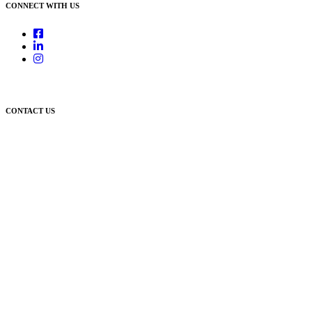
CONNECT WITH US
CONTACT US
Newcastle:
Level 1, 56 Hudson Street Hamilton NSW 2303
Singleton:
3/6 Castlereagh Street Singleton NSW 2330
East Gosford:
Suite A & B, 78 York Street East Gosford NSW 2250
Postal:
PO Box 1050 Hamilton NSW 2303
Newcastle Office
(02) 4969 6600
Singleton Office
(02) 5542 8165
East Gosford Office
(02) 4092 4111
info@lambourne.com.au