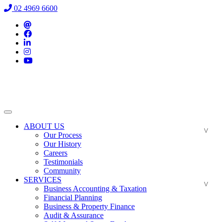
02 4969 6600
ABOUT US
Our Process
Our History
Careers
Testimonials
Community
SERVICES
Business Accounting & Taxation
Financial Planning
Business & Property Finance
Audit & Assurance