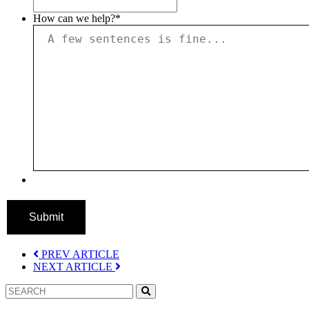
How can we help?
*
Submit
PREV ARTICLE
NEXT ARTICLE