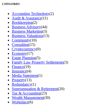
CATEGORIES
Accounting Technology
(2)
Audit & Assurance
(11)
Bookkeeping
(2)
Business Advisory
(44)
Business Marketing
(3)
Business Valuations
(13)
Community
(10)
Consulting
(15)
Cryptocurrency
(0)
Economy
(17)
Estate Planning
(5)
Family Law Property Settlements
(3)
Finance
(19)
Insurance
(4)
Media Statement
(1)
Property
(13)
Redundancy
(1)
Superannuation & Retirement
(20)
Tax & Accounting
(23)
Wealth Management
(30)
Workplace
(6)