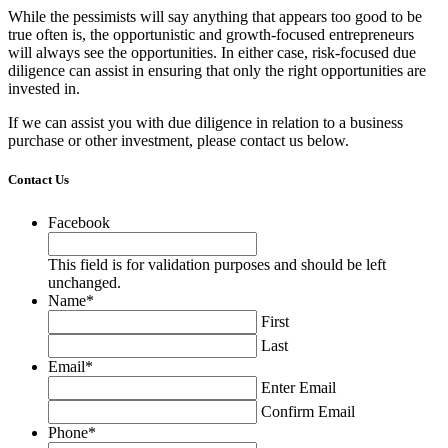
While the pessimists will say anything that appears too good to be
true often is, the opportunistic and growth-focused entrepreneurs
will always see the opportunities. In either case, risk-focused due
diligence can assist in ensuring that only the right opportunities are
invested in.
If we can assist you with due diligence in relation to a business
purchase or other investment, please contact us below.
Contact Us
Facebook
This field is for validation purposes and should be left
unchanged.
Name
*
First
Last
Email
*
Enter Email
Confirm Email
Phone
*