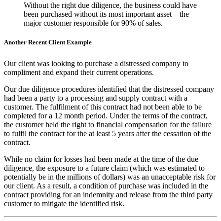
Without the right due diligence, the business could have
been purchased without its most important asset – the
major customer responsible for 90% of sales.
Another Recent Client Example
Our client was looking to purchase a distressed company to
compliment and expand their current operations.
Our due diligence procedures identified that the distressed company
had been a party to a processing and supply contract with a
customer. The fulfilment of this contract had not been able to be
completed for a 12 month period. Under the terms of the contract,
the customer held the right to financial compensation for the failure
to fulfil the contract for the at least 5 years after the cessation of the
contract.
While no claim for losses had been made at the time of the due
diligence, the exposure to a future claim (which was estimated to
potentially be in the millions of dollars) was an unacceptable risk for
our client. As a result, a condition of purchase was included in the
contract providing for an indemnity and release from the third party
customer to mitigate the identified risk.