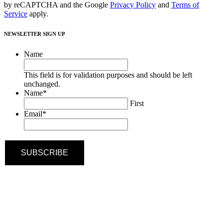
by reCAPTCHA and the Google
Privacy Policy
and
Terms of
Service
apply.
NEWSLETTER SIGN UP
Name
This field is for validation purposes and should be left
unchanged.
Name
*
First
Email
*
SUBSCRIBE