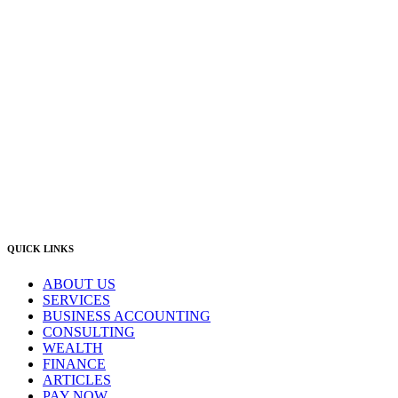
Newcastle:
Level 1, 56 Hudson Street Hamilton NSW 2303
Singleton:
3/6 Castlereagh Street Singleton NSW 2330
East Gosford:
Suite A & B, 78 York Street East Gosford NSW 2250
Postal:
PO Box 1050 Hamilton NSW 2303
Newcastle Office
(02) 4969 6600
Singleton Office
(02) 5542 8165
East Gosford Office
(02) 4092 4111
info@lambourne.com.au
QUICK LINKS
ABOUT US
SERVICES
BUSINESS ACCOUNTING
CONSULTING
WEALTH
FINANCE
ARTICLES
PAY NOW