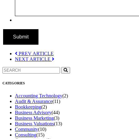
Submit
PREV ARTICLE
NEXT ARTICLE
CATEGORIES
Accounting Technology
(2)
Audit & Assurance
(11)
Bookkeeping
(2)
Business Advisory
(44)
Business Marketing
(3)
Business Valuations
(13)
Community
(10)
Consulting
(15)