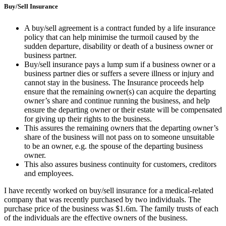
Buy/Sell Insurance
A buy/sell agreement is a contract funded by a life insurance
policy that can help minimise the turmoil caused by the
sudden departure, disability or death of a business owner or
business partner.
Buy/sell insurance pays a lump sum if a business owner or a
business partner dies or suffers a severe illness or injury and
cannot stay in the business. The Insurance proceeds help
ensure that the remaining owner(s) can acquire the departing
owner’s share and continue running the business, and help
ensure the departing owner or their estate will be compensated
for giving up their rights to the business.
This assures the remaining owners that the departing owner’s
share of the business will not pass on to someone unsuitable
to be an owner, e.g. the spouse of the departing business
owner.
This also assures business continuity for customers, creditors
and employees.
I have recently worked on buy/sell insurance for a medical-related
company that was recently purchased by two individuals. The
purchase price of the business was $1.6m. The family trusts of each
of the individuals are the effective owners of the business.