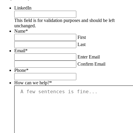
LinkedIn
This field is for validation purposes and should be left
unchanged.
Name
*
First
Last
Email
*
Enter Email
Confirm Email
Phone
*
How can we help?
*