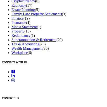
Cryptocurrency
(0)
Economy
(17)
Estate Planning
(5)
Family Law Property Settlements
(3)
Finance
(19)
Insurance
(4)
Media Statement
(1)
Property
(13)
Redundancy
(1)
Superannuation & Retirement
(20)
Tax & Accounting
(23)
Wealth Management
(30)
Workplace
(6)
CONNECT WITH US
CONTACT US