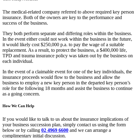
The medical-related company referred to above required key person
insurance. Both of the owners are key to the performance and
success of the business.
They both perform separate and differing roles within the business.
In the event either could not work within the business in the future,
it would likely cost $250,000 p.a. to pay the wage of a suitable
replacement. As a result, to protect the business, a $400,000 life,
TPD and trauma insurance policy was taken out by the business on
each individual.
In the event of a claimable event for one of the key individuals, the
insurance proceeds would flow to the business and allow the
business to employ a new key person in the departed key person’s
role for the following 18 months and assist the business to continue
as a going concern.
How We Can Help
If you would like to talk to us about the insurance implications of
your business succession plan, simply contact us using the form
below or by calling
02 4969 6600
and we can arrange a
complimentary initial discussion.