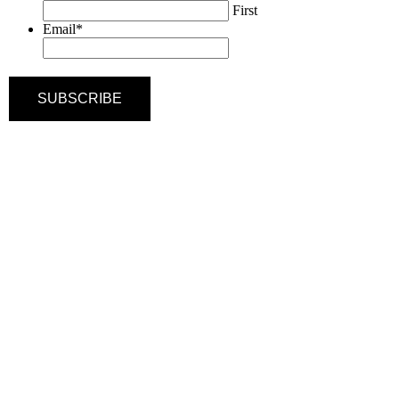
First
Email
*
SUBSCRIBE