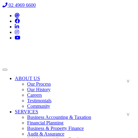
02 4969 6600
ABOUT US
Our Process
Our History
Careers
Testimonials
Community
SERVICES
Business Accounting & Taxation
Financial Planning
Business & Property Finance
Audit & Assurance