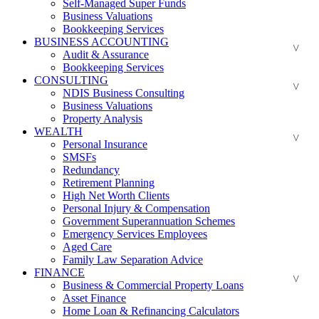
Self-Managed Super Funds
Business Valuations
Bookkeeping Services
BUSINESS ACCOUNTING
Audit & Assurance
Bookkeeping Services
CONSULTING
NDIS Business Consulting
Business Valuations
Property Analysis
WEALTH
Personal Insurance
SMSFs
Redundancy
Retirement Planning
High Net Worth Clients
Personal Injury & Compensation
Government Superannuation Schemes
Emergency Services Employees
Aged Care
Family Law Separation Advice
FINANCE
Business & Commercial Property Loans
Asset Finance
Home Loan & Refinancing Calculators