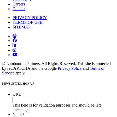
Careers
Contact
PRIVACY POLICY
TERMS OF USE
SITEMAP
© Lambourne Partners. All Rights Reserved. This site is protected
by reCAPTCHA and the Google
Privacy Policy
and
Terms of
Service
apply.
NEWSLETTER SIGN UP
URL
This field is for validation purposes and should be left
unchanged.
Name
*