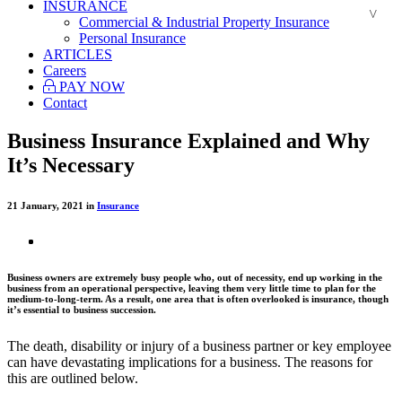
INSURANCE
Commercial & Industrial Property Insurance
Personal Insurance
ARTICLES
Careers
PAY NOW
Contact
Business Insurance Explained and Why
It’s Necessary
21 January, 2021 in
Insurance
Business owners are extremely busy people who, out of necessity, end up working in the
business from an operational perspective, leaving them very little time to plan for the
medium-to-long-term. As a result, one area that is often overlooked is insurance, though
it’s essential to business succession.
The death, disability or injury of a business partner or key employee
can have devastating implications for a business. The reasons for
this are outlined below.