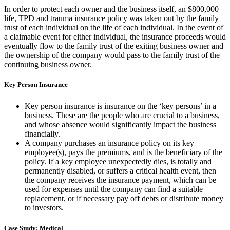
In order to protect each owner and the business itself, an $800,000
life, TPD and trauma insurance policy was taken out by the family
trust of each individual on the life of each individual. In the event of
a claimable event for either individual, the insurance proceeds would
eventually flow to the family trust of the exiting business owner and
the ownership of the company would pass to the family trust of the
continuing business owner.
Key Person Insurance
Key person insurance is insurance on the ‘key persons’ in a
business. These are the people who are crucial to a business,
and whose absence would significantly impact the business
financially.
A company purchases an insurance policy on its key
employee(s), pays the premiums, and is the beneficiary of the
policy. If a key employee unexpectedly dies, is totally and
permanently disabled, or suffers a critical health event, then
the company receives the insurance payment, which can be
used for expenses until the company can find a suitable
replacement, or if necessary pay off debts or distribute money
to investors.
Case Study: Medical