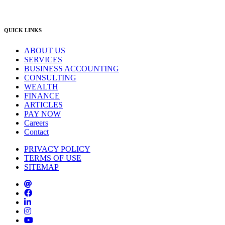
info@lambourne.com.au
QUICK LINKS
ABOUT US
SERVICES
BUSINESS ACCOUNTING
CONSULTING
WEALTH
FINANCE
ARTICLES
PAY NOW
Careers
Contact
PRIVACY POLICY
TERMS OF USE
SITEMAP