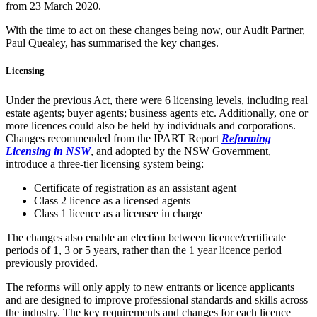
from 23 March 2020.
With the time to act on these changes being now, our Audit Partner,
Paul Quealey, has summarised the key changes.
Licensing
Under the previous Act, there were 6 licensing levels, including real
estate agents; buyer agents; business agents etc. Additionally, one or
more licences could also be held by individuals and corporations.
Changes recommended from the IPART Report
Reforming
Licensing in NSW
, and adopted by the NSW Government,
introduce a three-tier licensing system being:
Certificate of registration as an assistant agent
Class 2 licence as a licensed agents
Class 1 licence as a licensee in charge
The changes also enable an election between licence/certificate
periods of 1, 3 or 5 years, rather than the 1 year licence period
previously provided.
The reforms will only apply to new entrants or licence applicants
and are designed to improve professional standards and skills across
the industry. The key requirements and changes for each licence