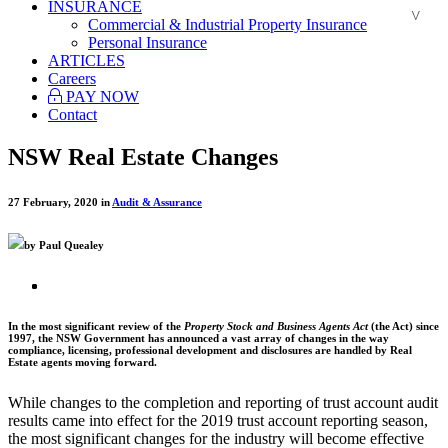
INSURANCE
Commercial & Industrial Property Insurance
Personal Insurance
ARTICLES
Careers
PAY NOW
Contact
NSW Real Estate Changes
27 February, 2020 in
Audit & Assurance
by Paul Quealey
In the most significant review of the
Property Stock and Business Agents Act
(the Act) since
1997, the NSW Government has announced a vast array of changes in the way
compliance, licensing, professional development and disclosures are handled by Real
Estate agents moving forward.
While changes to the completion and reporting of trust account audit
results came into effect for the 2019 trust account reporting season,
the most significant changes for the industry will become effective