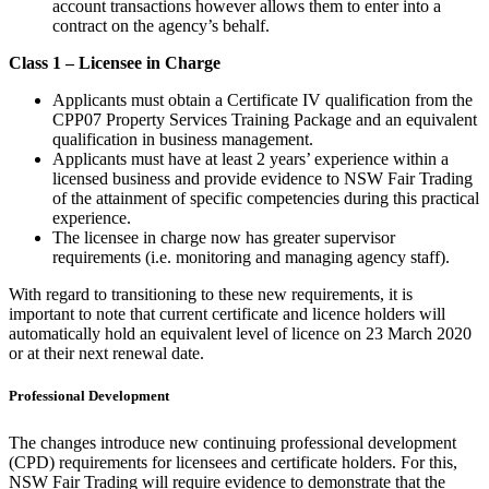
account transactions however allows them to enter into a
contract on the agency’s behalf.
Class 1 – Licensee in Charge
Applicants must obtain a Certificate IV qualification from the
CPP07 Property Services Training Package and an equivalent
qualification in business management.
Applicants must have at least 2 years’ experience within a
licensed business and provide evidence to NSW Fair Trading
of the attainment of specific competencies during this practical
experience.
The licensee in charge now has greater supervisor
requirements (i.e. monitoring and managing agency staff).
With regard to transitioning to these new requirements, it is
important to note that current certificate and licence holders will
automatically hold an equivalent level of licence on 23 March 2020
or at their next renewal date.
Professional Development
The changes introduce new continuing professional development
(CPD) requirements for licensees and certificate holders. For this,
NSW Fair Trading will require evidence to demonstrate that the