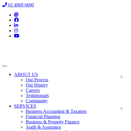
02 4969 6600
ABOUT US
Our Process
Our History
Careers
Testimonials
Community
SERVICES
Business Accounting & Taxation
Financial Planning
Business & Property Finance
Audit & Assurance