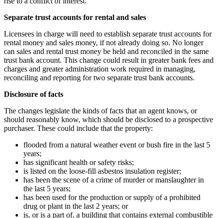
rise to a conflict of interest.
Separate trust accounts for rental and sales
Licensees in charge will need to establish separate trust accounts for
rental money and sales money, if not already doing so. No longer
can sales and rental trust money be held and reconciled in the same
trust bank account. This change could result in greater bank fees and
charges and greater administration work required in managing,
reconciling and reporting for two separate trust bank accounts.
Disclosure of facts
The changes legislate the kinds of facts that an agent knows, or
should reasonably know, which should be disclosed to a prospective
purchaser. These could include that the property:
flooded from a natural weather event or bush fire in the last 5
years;
has significant health or safety risks;
is listed on the loose-fill asbestos insulation register;
has been the scene of a crime of murder or manslaughter in
the last 5 years;
has been used for the production or supply of a prohibited
drug or plant in the last 2 years; or
is, or is a part of, a building that contains external combustible