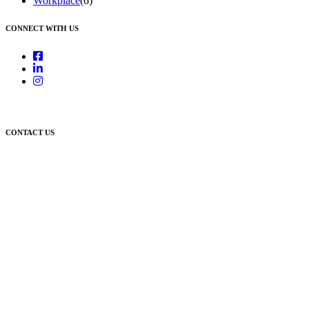
Workplace
(6)
CONNECT WITH US
CONTACT US
Newcastle:
Level 1, 56 Hudson Street Hamilton NSW 2303
Singleton:
3/6 Castlereagh Street Singleton NSW 2330
East Gosford:
Suite A & B, 78 York Street East Gosford NSW 2250
Postal:
PO Box 1050 Hamilton NSW 2303
Newcastle Office
(02) 4969 6600
Singleton Office
(02) 5542 8165
East Gosford Office
(02) 4092 4111