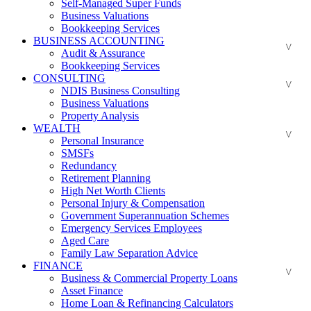
Self-Managed Super Funds
Business Valuations
Bookkeeping Services
BUSINESS ACCOUNTING
Audit & Assurance
Bookkeeping Services
CONSULTING
NDIS Business Consulting
Business Valuations
Property Analysis
WEALTH
Personal Insurance
SMSFs
Redundancy
Retirement Planning
High Net Worth Clients
Personal Injury & Compensation
Government Superannuation Schemes
Emergency Services Employees
Aged Care
Family Law Separation Advice
FINANCE
Business & Commercial Property Loans
Asset Finance
Home Loan & Refinancing Calculators