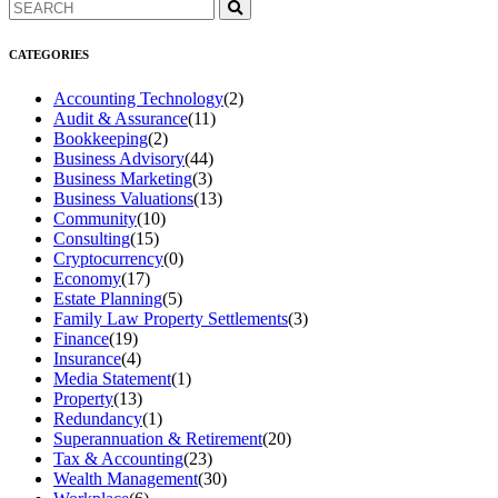
CATEGORIES
Accounting Technology
(2)
Audit & Assurance
(11)
Bookkeeping
(2)
Business Advisory
(44)
Business Marketing
(3)
Business Valuations
(13)
Community
(10)
Consulting
(15)
Cryptocurrency
(0)
Economy
(17)
Estate Planning
(5)
Family Law Property Settlements
(3)
Finance
(19)
Insurance
(4)
Media Statement
(1)
Property
(13)
Redundancy
(1)
Superannuation & Retirement
(20)
Tax & Accounting
(23)
Wealth Management
(30)