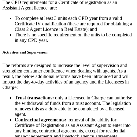
The CPD requirements for a Certificate of registration as an
Assistant Agent licence, are:
To complete at least 3 units each CPD year from a valid
Certificate IV qualification (these are required for obtaining a
Class 2 Agent Licence in Real Estate); and
There is no specific requirement on the units to be completed
in any CPD year.
Activities and Supervision
The reforms are designed to increase the level of supervision and
strengthen consumer confidence when dealing with agents. As a
result, the below additional reforms have been introduced and will
impact the day-to-day activities of an agency and the Licensees in
Charge:
Trust transactions:
only a Licensee in Charge can authorise
the withdrawal of funds from a trust account. The legislation
removes this as a duty able to be completed by a licensed
agent.
Contractual agreements:
removal of the ability for
Certificate of Registration as an Assistant Agent to enter into
any binding contractual agreements, except for residential
tenancy agreements and livestock agency agreements.