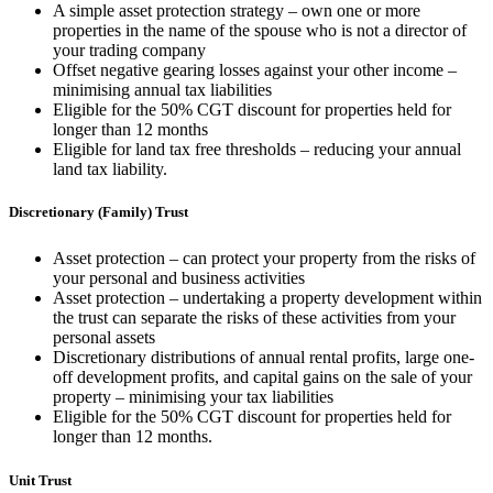
A simple asset protection strategy – own one or more
properties in the name of the spouse who is not a director of
your trading company
Offset negative gearing losses against your other income –
minimising annual tax liabilities
Eligible for the 50% CGT discount for properties held for
longer than 12 months
Eligible for land tax free thresholds – reducing your annual
land tax liability.
Discretionary (Family) Trust
Asset protection – can protect your property from the risks of
your personal and business activities
Asset protection – undertaking a property development within
the trust can separate the risks of these activities from your
personal assets
Discretionary distributions of annual rental profits, large one-
off development profits, and capital gains on the sale of your
property – minimising your tax liabilities
Eligible for the 50% CGT discount for properties held for
longer than 12 months.
Unit Trust