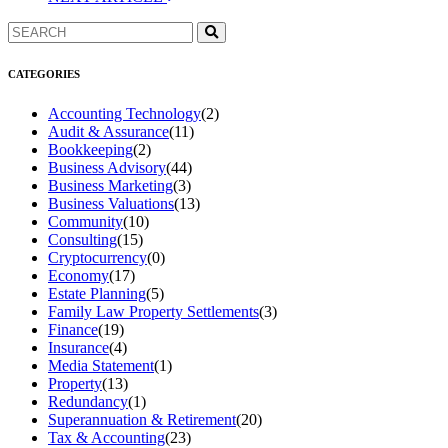
CATEGORIES
Accounting Technology
(2)
Audit & Assurance
(11)
Bookkeeping
(2)
Business Advisory
(44)
Business Marketing
(3)
Business Valuations
(13)
Community
(10)
Consulting
(15)
Cryptocurrency
(0)
Economy
(17)
Estate Planning
(5)
Family Law Property Settlements
(3)
Finance
(19)
Insurance
(4)
Media Statement
(1)
Property
(13)
Redundancy
(1)
Superannuation & Retirement
(20)
Tax & Accounting
(23)