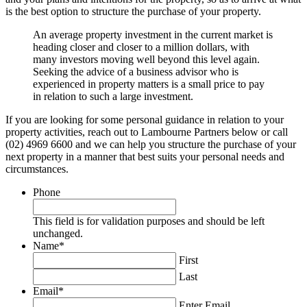
is the best option to structure the purchase of your property.
An average property investment in the current market is
heading closer and closer to a million dollars, with
many investors moving well beyond this level again.
Seeking the advice of a business advisor who is
experienced in property matters is a small price to pay
in relation to such a large investment.
If you are looking for some personal guidance in relation to your
property activities, reach out to Lambourne Partners below or call
(02) 4969 6600 and we can help you structure the purchase of your
next property in a manner that best suits your personal needs and
circumstances.
Phone
This field is for validation purposes and should be left
unchanged.
Name
*
First
Last
Email
*
Enter Email