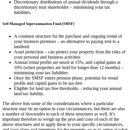
Discretionary distributions of annual dividends through a
discretionary trust shareholder – minimising your tax
liabilities.
Self-Managed Superannuation Fund (SMSF)
A common structure for the purchase and ongoing rental of
your business premises – an alternative to paying rent to a
landlord
Asset protection – can protect your property from the risks of
your personal and business activities
Annual rental profits are taxed at 15%, and capital gains at
10% (when properties are held for longer than 12 months) –
minimising your tax liabilities
Once the SMSF enters pension phase, potential for rental
profits and capital gains to be tax-free
Eligible for land tax free thresholds – reducing your annual
land tax liability.
The above lists some of the considerations where a particular
structure may be an option in your circumstances, but there are also
a number of downsides to each of these structures as well. It’s
important therefore to weigh up the pros and cons of each of the
above structures and to apply these to your specific circumstances,
and your plans and intentions for the property, so as to arrive at what