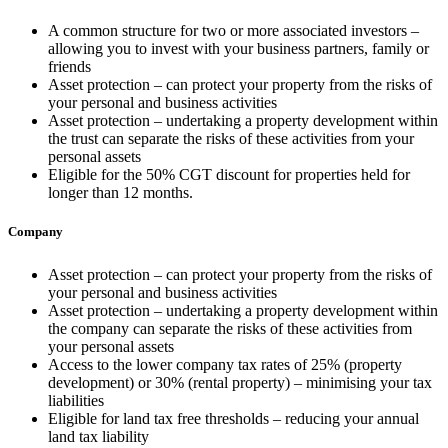
A common structure for two or more associated investors –
allowing you to invest with your business partners, family or
friends
Asset protection – can protect your property from the risks of
your personal and business activities
Asset protection – undertaking a property development within
the trust can separate the risks of these activities from your
personal assets
Eligible for the 50% CGT discount for properties held for
longer than 12 months.
Company
Asset protection – can protect your property from the risks of
your personal and business activities
Asset protection – undertaking a property development within
the company can separate the risks of these activities from
your personal assets
Access to the lower company tax rates of 25% (property
development) or 30% (rental property) – minimising your tax
liabilities
Eligible for land tax free thresholds – reducing your annual
land tax liability