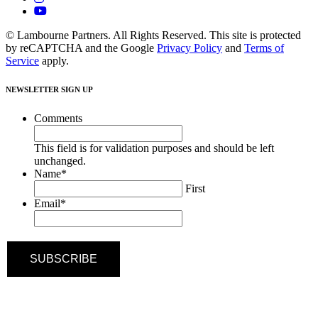
© Lambourne Partners. All Rights Reserved. This site is protected
by reCAPTCHA and the Google
Privacy Policy
and
Terms of
Service
apply.
NEWSLETTER SIGN UP
Comments
This field is for validation purposes and should be left
unchanged.
Name
*
First
Email
*
SUBSCRIBE