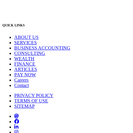
East Gosford Office
(02) 4092 4111
info@lambourne.com.au
QUICK LINKS
ABOUT US
SERVICES
BUSINESS ACCOUNTING
CONSULTING
WEALTH
FINANCE
ARTICLES
PAY NOW
Careers
Contact
PRIVACY POLICY
TERMS OF USE
SITEMAP