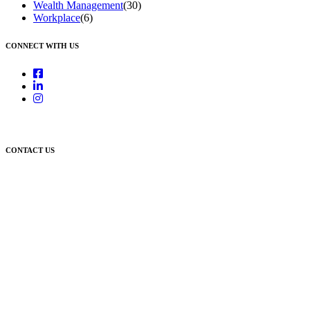
Wealth Management
(30)
Workplace
(6)
CONNECT WITH US
CONTACT US
Newcastle:
Level 1, 56 Hudson Street Hamilton NSW 2303
Singleton:
3/6 Castlereagh Street Singleton NSW 2330
East Gosford:
Suite A & B, 78 York Street East Gosford NSW 2250
Postal:
PO Box 1050 Hamilton NSW 2303
Newcastle Office
(02) 4969 6600
Singleton Office
(02) 5542 8165