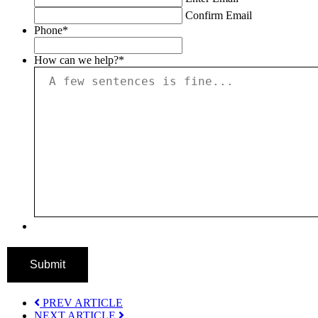
Confirm Email
Phone
*
How can we help?
*
Submit
PREV ARTICLE
NEXT ARTICLE