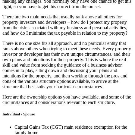
making any changes. You normally only have one chance to get this
right, so you have to get this correct from the outset.
There are two main needs that usually rank above all others for
property investors and developers – how do I protect my property
from the risks associated with my business and personal activities,
and how do I minimise the tax payable in relation to my property?
There is no one size fits all approach, and no particular entity that
ranks above others when trying to meet these needs. Every property
investor or developer has their own unique circumstances, and their
own plans and intentions for their property. This is where the real
skill and value from seeking the guidance of a business advisor
comes in to play, sitting down and discussing your plans and
intentions for the property, and then working through the pros and
cons of the various structure options available, to arrive at the
structure that best suits your particular circumstances.
Here are the ownership options you have available, and some of the
circumstances and considerations relevant to each structure.
Individual / Spouse
Capital Gains Tax (CGT) main residence exemption for the
family home