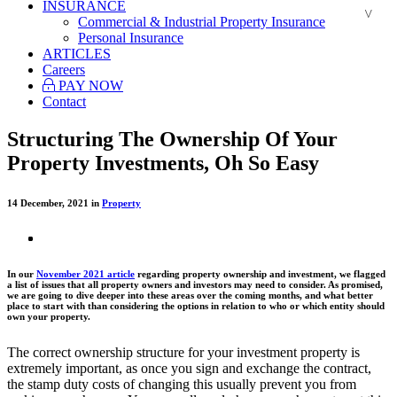
INSURANCE
Commercial & Industrial Property Insurance
Personal Insurance
ARTICLES
Careers
PAY NOW
Contact
Structuring The Ownership Of Your
Property Investments, Oh So Easy
14 December, 2021 in
Property
In our
November 2021 article
regarding property ownership and investment, we flagged
a list of issues that all property owners and investors may need to consider. As promised,
we are going to dive deeper into these areas over the coming months, and what better
place to start with than considering the options in relation to who or which entity should
own your property.
The correct ownership structure for your investment property is
extremely important, as once you sign and exchange the contract,
the stamp duty costs of changing this usually prevent you from