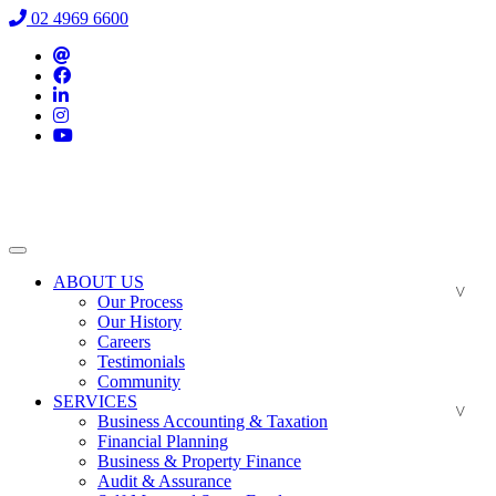
02 4969 6600
ABOUT US
Our Process
Our History
Careers
Testimonials
Community
SERVICES
Business Accounting & Taxation
Financial Planning
Business & Property Finance
Audit & Assurance