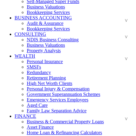
Self-Managed Super Funds
Business Valuations
Bookkeeping Services
BUSINESS ACCOUNTING
Audit & Assurance
Bookkeeping Services
CONSULTING
NDIS Business Consulting
Business Valuations
Property Analysis
WEALTH
Personal Insurance
SMSFs
Redundancy
Retirement Planning
High Net Worth Clients
Personal Injury & Compensation
Government Superannuation Schemes
Emergency Services Employees
Aged Care
Family Law Separation Advice
FINANCE
Business & Commercial Property Loans
Asset Finance
Home Loan & Refinancing Calculators