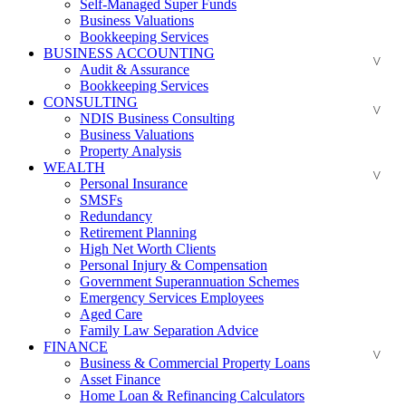
Self-Managed Super Funds
Business Valuations
Bookkeeping Services
BUSINESS ACCOUNTING
Audit & Assurance
Bookkeeping Services
CONSULTING
NDIS Business Consulting
Business Valuations
Property Analysis
WEALTH
Personal Insurance
SMSFs
Redundancy
Retirement Planning
High Net Worth Clients
Personal Injury & Compensation
Government Superannuation Schemes
Emergency Services Employees
Aged Care
Family Law Separation Advice
FINANCE
Business & Commercial Property Loans
Asset Finance
Home Loan & Refinancing Calculators