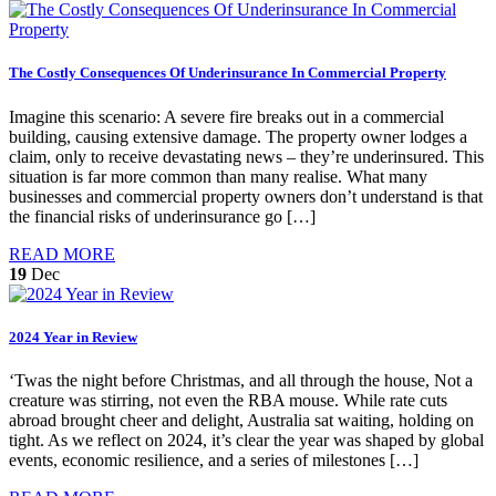
The Costly Consequences Of Underinsurance In Commercial Property
Imagine this scenario: A severe fire breaks out in a commercial
building, causing extensive damage. The property owner lodges a
claim, only to receive devastating news – they’re underinsured. This
situation is far more common than many realise. What many
businesses and commercial property owners don’t understand is that
the financial risks of underinsurance go […]
READ MORE
19
Dec
2024 Year in Review
‘Twas the night before Christmas, and all through the house, Not a
creature was stirring, not even the RBA mouse. While rate cuts
abroad brought cheer and delight, Australia sat waiting, holding on
tight. As we reflect on 2024, it’s clear the year was shaped by global
events, economic resilience, and a series of milestones […]