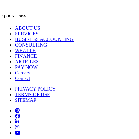
info@lambourne.com.au
QUICK LINKS
ABOUT US
SERVICES
BUSINESS ACCOUNTING
CONSULTING
WEALTH
FINANCE
ARTICLES
PAY NOW
Careers
Contact
PRIVACY POLICY
TERMS OF USE
SITEMAP