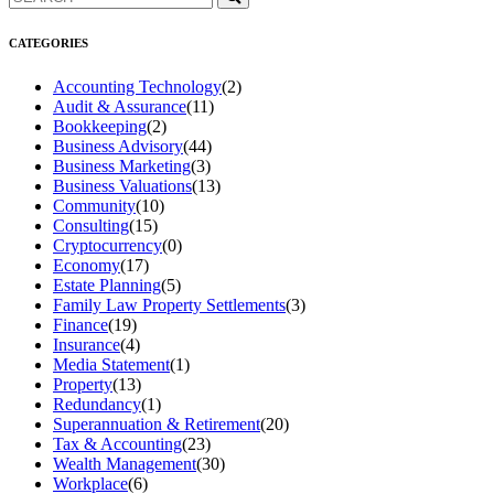
CATEGORIES
Accounting Technology
(2)
Audit & Assurance
(11)
Bookkeeping
(2)
Business Advisory
(44)
Business Marketing
(3)
Business Valuations
(13)
Community
(10)
Consulting
(15)
Cryptocurrency
(0)
Economy
(17)
Estate Planning
(5)
Family Law Property Settlements
(3)
Finance
(19)
Insurance
(4)
Media Statement
(1)
Property
(13)
Redundancy
(1)
Superannuation & Retirement
(20)
Tax & Accounting
(23)
Wealth Management
(30)
Workplace
(6)