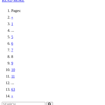
READ MORE
Pages:
«
1
...
5
6
7
8
9
10
11
...
63
»