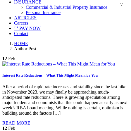
INSURANCE
Commercial & Industrial Property Insurance
Personal Insurance
ARTICLES
Careers
PAY NOW
Contact
HOME
Author Post
12
Feb
Interest Rate Reductions – What This Might Mean for You
After a period of rapid rate increases and stability since the last hike
in November 2023, we may finally be approaching much-
anticipated rate reductions. There is growing speculation among
major lenders and economists that this could happen as early as next
week’s RBA board meeting. While nothing is certain, optimism is
building around the factors […]
READ MORE
12
Feb