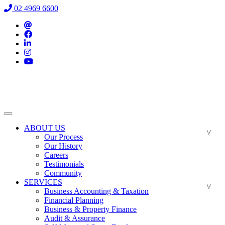
02 4969 6600
ABOUT US
Our Process
Our History
Careers
Testimonials
Community
SERVICES
Business Accounting & Taxation
Financial Planning
Business & Property Finance
Audit & Assurance