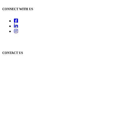
CONNECT WITH US
CONTACT US
Newcastle:
Level 1, 56 Hudson Street Hamilton NSW 2303
Singleton:
3/6 Castlereagh Street Singleton NSW 2330
East Gosford:
Suite A & B, 78 York Street East Gosford NSW 2250
Postal:
PO Box 1050 Hamilton NSW 2303
Newcastle Office
(02) 4969 6600
Singleton Office
(02) 5542 8165
East Gosford Office
(02) 4092 4111