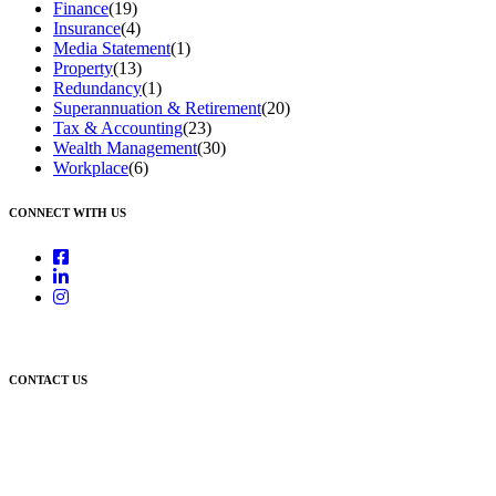
Finance
(19)
Insurance
(4)
Media Statement
(1)
Property
(13)
Redundancy
(1)
Superannuation & Retirement
(20)
Tax & Accounting
(23)
Wealth Management
(30)
Workplace
(6)
CONNECT WITH US
CONTACT US
Newcastle:
Level 1, 56 Hudson Street Hamilton NSW 2303
Singleton:
3/6 Castlereagh Street Singleton NSW 2330