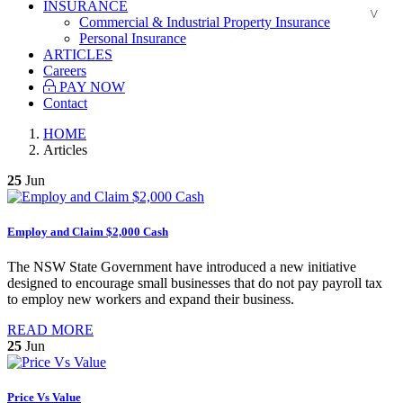
INSURANCE
Commercial & Industrial Property Insurance
Personal Insurance
ARTICLES
Careers
PAY NOW
Contact
HOME
Articles
25
Jun
Employ and Claim $2,000 Cash
The NSW State Government have introduced a new initiative
designed to encourage small businesses that do not pay payroll tax
to employ new workers and expand their business.
READ MORE
25
Jun
Price Vs Value