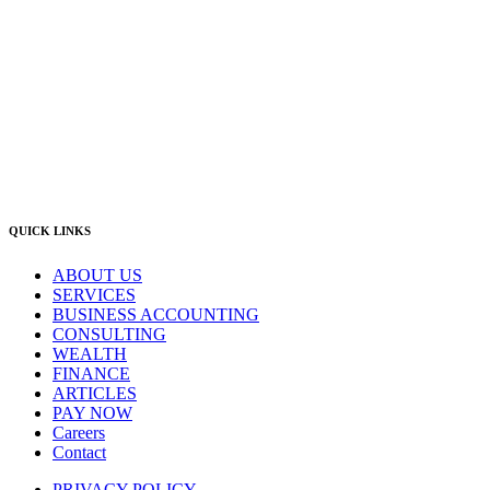
East Gosford:
Suite A & B, 78 York Street East Gosford NSW 2250
Postal:
PO Box 1050 Hamilton NSW 2303
Newcastle Office
(02) 4969 6600
Singleton Office
(02) 5542 8165
East Gosford Office
(02) 4092 4111
info@lambourne.com.au
QUICK LINKS
ABOUT US
SERVICES
BUSINESS ACCOUNTING
CONSULTING
WEALTH
FINANCE
ARTICLES
PAY NOW
Careers
Contact
PRIVACY POLICY