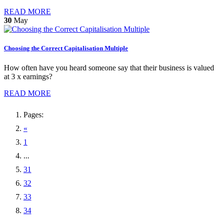
READ MORE
30
May
Choosing the Correct Capitalisation Multiple
How often have you heard someone say that their business is valued
at 3 x earnings?
READ MORE
Pages:
«
1
...
31
32
33
34