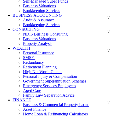
Self-Managed Super Funds
Business Valuations
Bookkeeping Services
BUSINESS ACCOUNTING
Audit & Assurance
Bookkeeping Services
CONSULTING
NDIS Business Consulting
Business Valuations
Property Analysis
WEALTH
Personal Insurance
SMSFs
Redundancy
Retirement Planning
High Net Worth Clients
Personal Injury & Compensation
Government Superannuation Schemes
Emergency Services Employees
Aged Care
Family Law Separation Advice
FINANCE
Business & Commercial Property Loans
Asset Finance
Home Loan & Refinancing Calculators