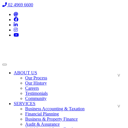
02 4969 6600
ABOUT US
Our Process
Our History
Careers
Testimonials
Community
SERVICES
Business Accounting & Taxation
Financial Planning
Business & Property Finance
Audit & Assurance