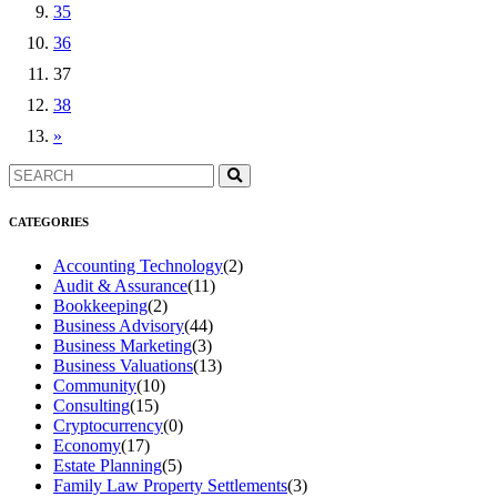
35
36
37
38
»
CATEGORIES
Accounting Technology
(2)
Audit & Assurance
(11)
Bookkeeping
(2)
Business Advisory
(44)
Business Marketing
(3)
Business Valuations
(13)
Community
(10)
Consulting
(15)
Cryptocurrency
(0)
Economy
(17)
Estate Planning
(5)
Family Law Property Settlements
(3)