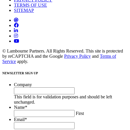
TERMS OF USE
SITEMAP
© Lambourne Partners. All Rights Reserved. This site is protected
by reCAPTCHA and the Google
Privacy Policy
and
Terms of
Service
apply.
NEWSLETTER SIGN UP
Company
This field is for validation purposes and should be left
unchanged.
Name
*
First
Email
*