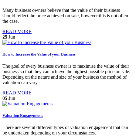
Many business owners believe that the value of their business
should reflect the price achieved on sale, however this is not often
the case.
READ MORE
25
Jun
How to Increase the Value of your Business
The goal of every business owner is to maximise the value of their
business so that they can achieve the highest possible price on sale.
Depending on the nature and size of your business the method of
valuation can vary.
READ MORE
05
Jun
Valuation Engagements
There are several different types of valuation engagement that can
be undertaken depending on your circumstances.