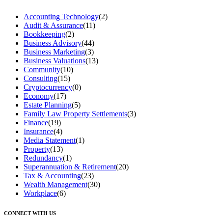
Accounting Technology
(2)
Audit & Assurance
(11)
Bookkeeping
(2)
Business Advisory
(44)
Business Marketing
(3)
Business Valuations
(13)
Community
(10)
Consulting
(15)
Cryptocurrency
(0)
Economy
(17)
Estate Planning
(5)
Family Law Property Settlements
(3)
Finance
(19)
Insurance
(4)
Media Statement
(1)
Property
(13)
Redundancy
(1)
Superannuation & Retirement
(20)
Tax & Accounting
(23)
Wealth Management
(30)
Workplace
(6)
CONNECT WITH US