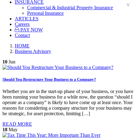
INSURANCE
Commercial & Industrial Property Insurance
Personal Insurance
ARTICLES
Careers
PAY NOW
Contact
HOME
Business Advisory
10
Jun
Should You Restructure Your Business to a Company?
Whether you are in the start-up phase of your business, or you have
been running your business for a while now, the question “should I
operate as a company” is likely to have come up at least once. Your
reasons for considering a company structure for your business may
be strategic, for asset protection, limiting […]
READ MORE
18
May