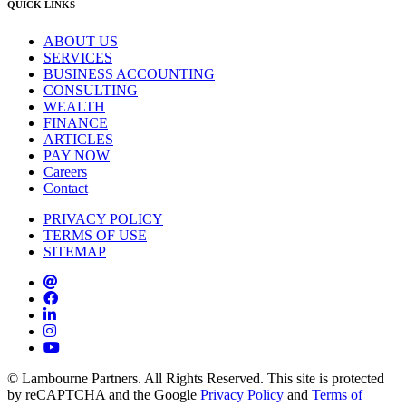
QUICK LINKS
ABOUT US
SERVICES
BUSINESS ACCOUNTING
CONSULTING
WEALTH
FINANCE
ARTICLES
PAY NOW
Careers
Contact
PRIVACY POLICY
TERMS OF USE
SITEMAP
© Lambourne Partners. All Rights Reserved. This site is protected
by reCAPTCHA and the Google
Privacy Policy
and
Terms of