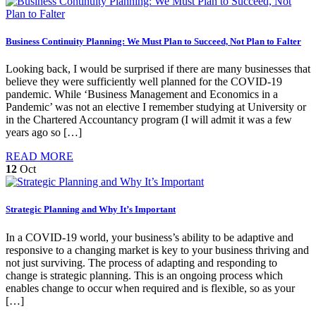
Business Continuity Planning: We Must Plan to Succeed, Not Plan to Falter
Looking back, I would be surprised if there are many businesses that
believe they were sufficiently well planned for the COVID-19
pandemic. While ‘Business Management and Economics in a
Pandemic’ was not an elective I remember studying at University or
in the Chartered Accountancy program (I will admit it was a few
years ago so […]
READ MORE
12
Oct
Strategic Planning and Why It’s Important
In a COVID-19 world, your business’s ability to be adaptive and
responsive to a changing market is key to your business thriving and
not just surviving. The process of adapting and responding to
change is strategic planning. This is an ongoing process which
enables change to occur when required and is flexible, so as your
[…]