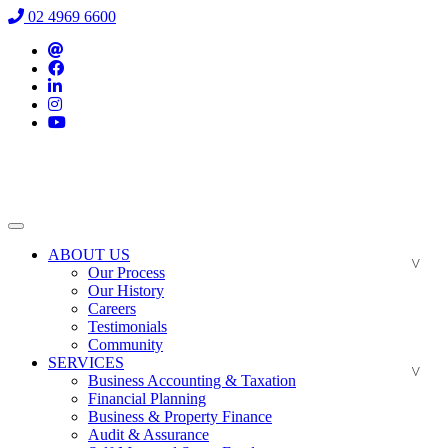
02 4969 6600
ABOUT US
Our Process
Our History
Careers
Testimonials
Community
SERVICES
Business Accounting & Taxation
Financial Planning
Business & Property Finance
Audit & Assurance