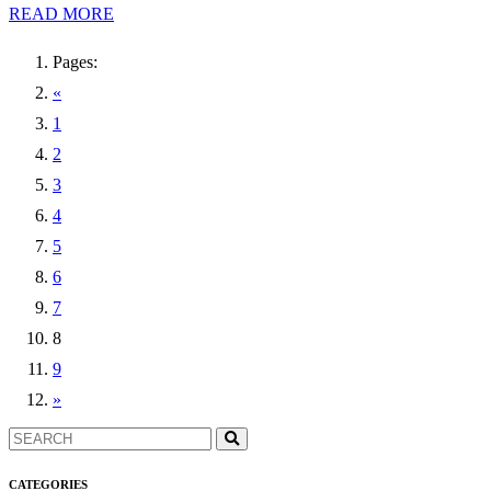
READ MORE
Pages:
«
1
2
3
4
5
6
7
8
9
»
CATEGORIES