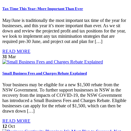
Tax Time This Year: More Important Than Ever
May/June is traditionally the most important tax time of the year for
businesses, and this year it’s more important than ever. As we sit
down and review the projected profit and tax positions for the year,
we look to implement any tax minimisation strategies that are
required pre-30 June, and project out and plan for […]
READ MORE
31
Mar
Small Business Fees and Charges Rebate Explained
Your business may be eligible for a new $1,500 rebate from the
NSW Government. To further support businesses in NSW in the
recovery from the impacts of COVID-19, the NSW Government
has introduced a Small Business Fees and Charges Rebate. Eligible
businesses can apply for the rebate of $1,500, which can then be
drawn down […]
READ MORE
12
Oct