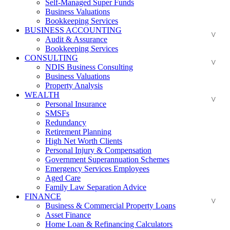
Self-Managed Super Funds
Business Valuations
Bookkeeping Services
BUSINESS ACCOUNTING
Audit & Assurance
Bookkeeping Services
CONSULTING
NDIS Business Consulting
Business Valuations
Property Analysis
WEALTH
Personal Insurance
SMSFs
Redundancy
Retirement Planning
High Net Worth Clients
Personal Injury & Compensation
Government Superannuation Schemes
Emergency Services Employees
Aged Care
Family Law Separation Advice
FINANCE
Business & Commercial Property Loans
Asset Finance
Home Loan & Refinancing Calculators